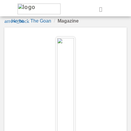
e
arrow_back
Home
The Goan
Magazine