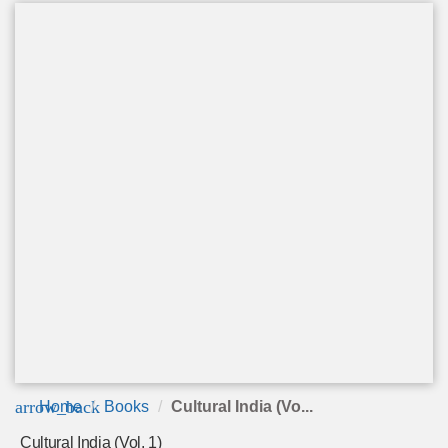
arrow_back
Home
Books
Cultural India (Vo...
Cultural India (Vol. 1)