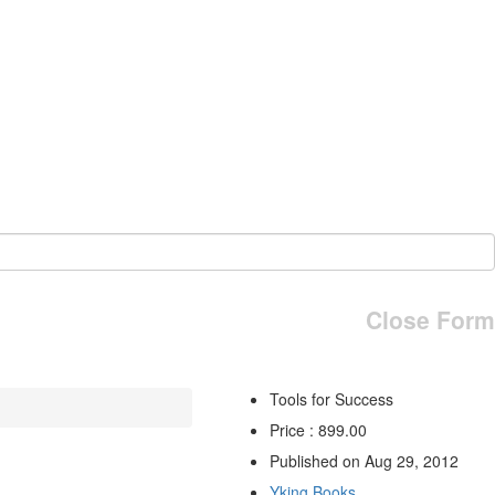
Close Form
Tools for Success
Price : 899.00
Published on Aug 29, 2012
Yking Books