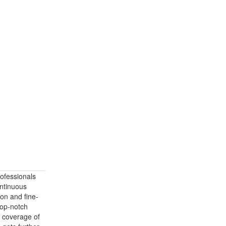
ofessionals
ontinuous
ion and fine-
 top-notch
d coverage of