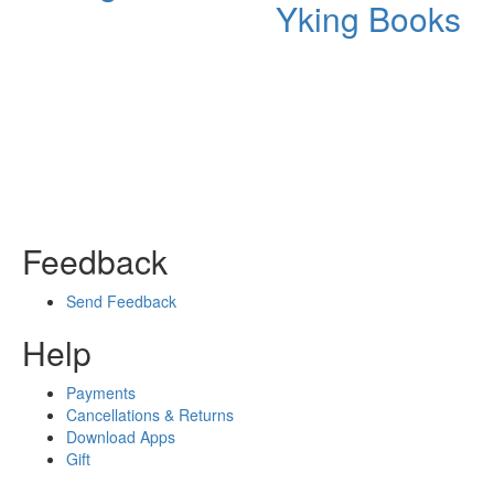
Yking Books
Feedback
Send Feedback
Help
Payments
Cancellations & Returns
Download Apps
Gift