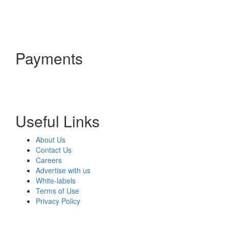
Payments
Useful Links
About Us
Contact Us
Careers
Advertise with us
White-labels
Terms of Use
Privacy Policy