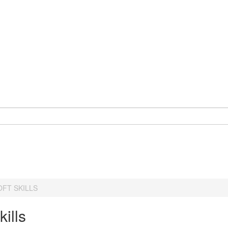
OFT SKILLS
kills