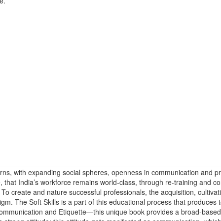
e.
erns, with expanding social spheres, openness in communication and pr
re, that India’s workforce remains world-class, through re-training and c
 create and nature successful professionals, the acquisition, cultivat
digm. The Soft Skills is a part of this educational process that produces
, Communication and Etiquette—this unique book provides a broad-base