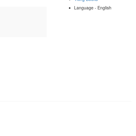
Language - English