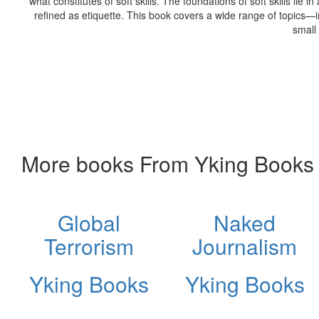
what constitutes of soft skills. The foundations of soft skills lie 
refined as etiquette. This book covers a wide range of topics—in
small
More books From Yking Books
Global
Naked
Terrorism
Journalism
Yking Books
Yking Books