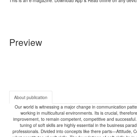
This is an e-magazine. Download App & Read offline on any devic
Preview
About publication
Our world is witnessing a major change in communication patt
working in multicultural environments. Its is crucial, therefo
improvement, to remain competent, competitive and successful. To
tuning of soft skills are highly essential in the business para
professionals. Divided into concepts like there parts—Attitude