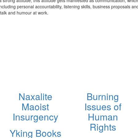
in a strong attitude; this attitude gets manifested as communication, whic
cluding personal accountability, listening skills, business proposals and
 talk and humour at work.
Naxalite
Burning
Maoist
Issues of
Insurgency
Human
Rights
Yking Books