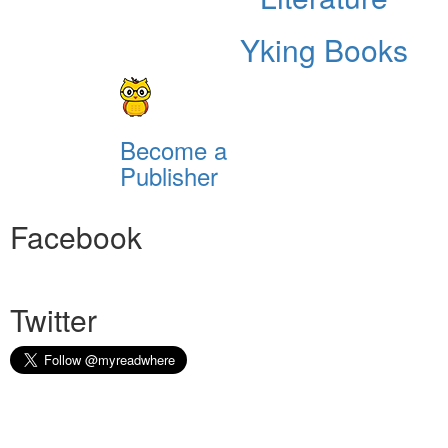
Yking Books
Become a
Publisher
Facebook
Twitter