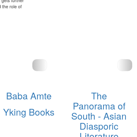
h gets further
 the role of
Baba Amte
The
Panorama of
Yking Books
South - Asian
Diasporic
Literature