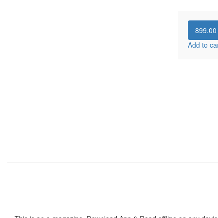
899.0
Add to ca