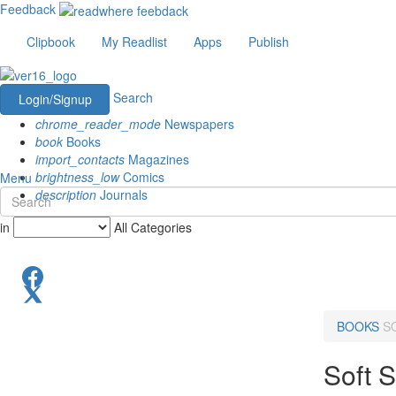
Feedback
Clipbook
My Readlist
Apps
Publish
Search
Login/Signup
chrome_reader_mode
Newspapers
book
Books
import_contacts
Magazines
brightness_low
Comics
Menu
description
Journals
in
All Categories
BOOKS
S
Soft S