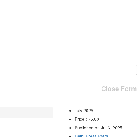
Close Form
July 2025
Price : 75.00
Published on Jul 6, 2025
Delhi Press Patra