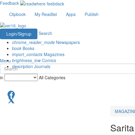
Feedback
Clipbook
My Readlist
Apps
Publish
Search
Login/Signup
chrome_reader_mode
Newspapers
book
Books
import_contacts
Magazines
brightness_low
Comics
Menu
description
Journals
in
All Categories
MAGAZIN
Sarita