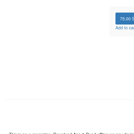
75.00
S
Add to ca