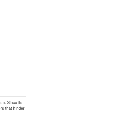
sm. Since its
rs that hinder