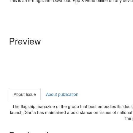
This is an e-magazine. Download App & Read offline on any devic
Preview
About Issue
About publication
The flagship magazine of the group that best embodies its ideolog
launch, Sarita has maintained a bold stance on issues of national
the 