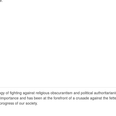
e.
y of fighting against religious obscurantism and political authoritariani
 importance and has been at the forefront of a crusade against the fette
progress of our society.