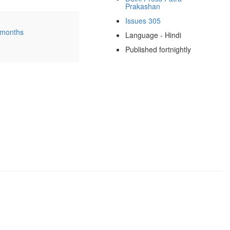
Prakashan
Issues 305
 months
Language - Hindi
Published fortnightly