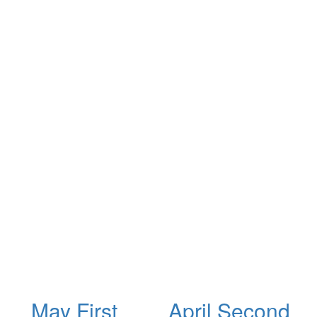
May First
April Second