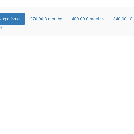
ingle issue
270.00
3 months
480.00
6 months
840.00
12
rt