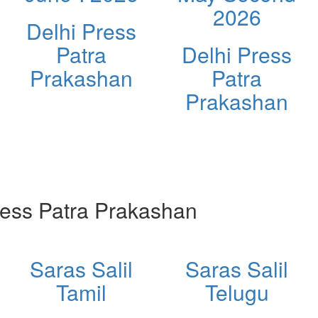
2026
Delhi Press
Patra
Delhi Press
Prakashan
Patra
Prakashan
ess Patra Prakashan
Saras Salil
Saras Salil
Tamil
Telugu