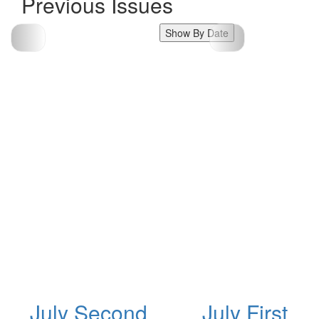
Previous Issues
Show By Date
July Second
July First