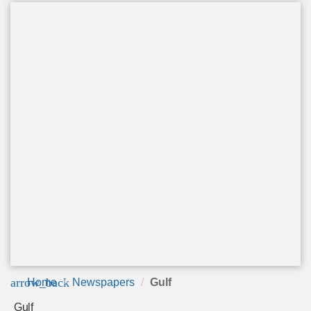
arrow_back
Home
Newspapers
Gulf
Gulf