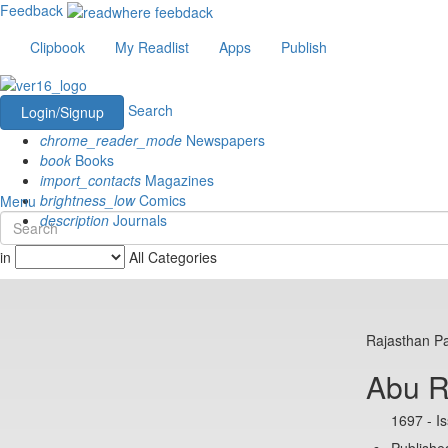
Feedback
Clipbook
My Readlist
Apps
Publish
Search
Login/Signup
chrome_reader_mode
Newspapers
book
Books
import_contacts
Magazines
brightness_low
Comics
Menu
description
Journals
in
All Categories
Rajasthan Pa
Abu 
1697 - I
Published