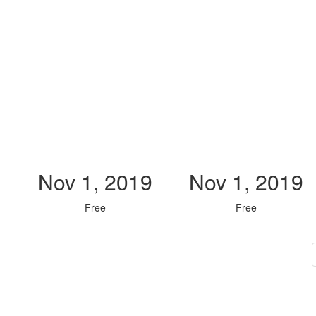
Nov 1, 2019
Nov 1, 2019
Free
Free