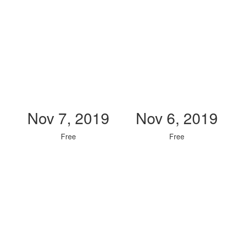
Nov 7, 2019
Nov 6, 2019
Free
Free