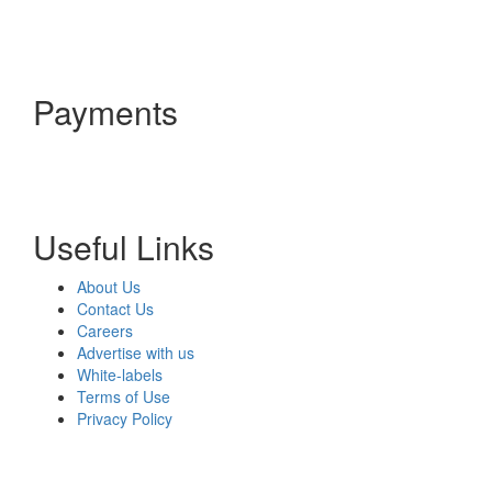
Payments
Useful Links
About Us
Contact Us
Careers
Advertise with us
White-labels
Terms of Use
Privacy Policy