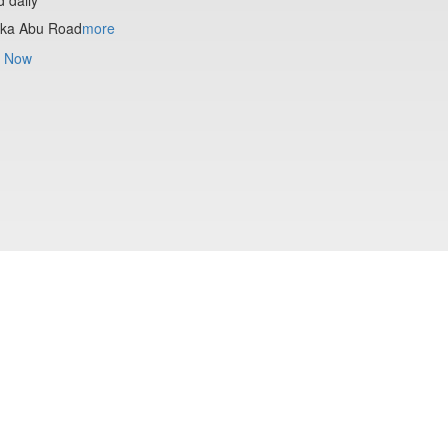
ika Abu Road
more
 Now