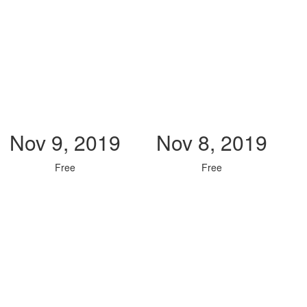
Nov 9, 2019
Nov 8, 2019
Free
Free