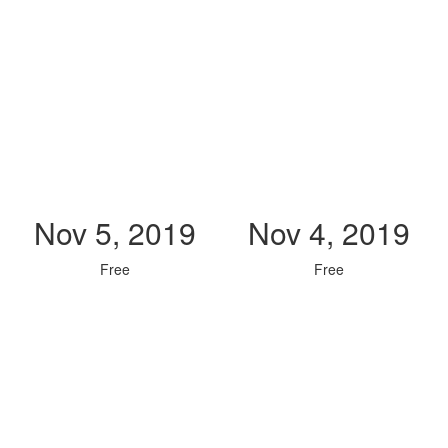
Nov 5, 2019
Nov 4, 2019
Free
Free