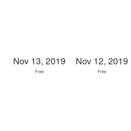
Nov 13, 2019
Nov 12, 2019
Free
Free