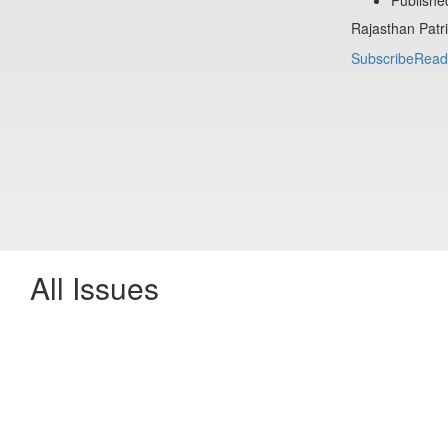
Rajasthan Patr
Subscribe
Read
All Issues