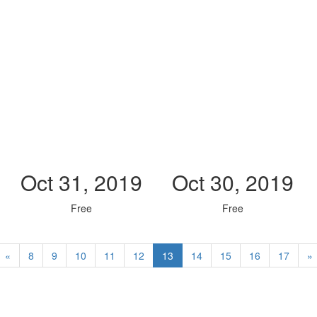
Oct 31, 2019
Oct 30, 2019
Free
Free
«
8
9
10
11
12
13
14
15
16
17
»