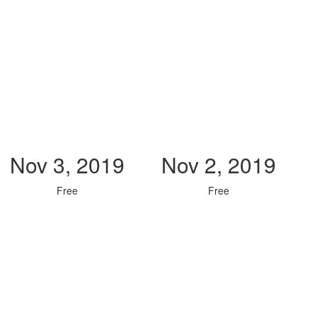
Nov 3, 2019
Nov 2, 2019
Free
Free