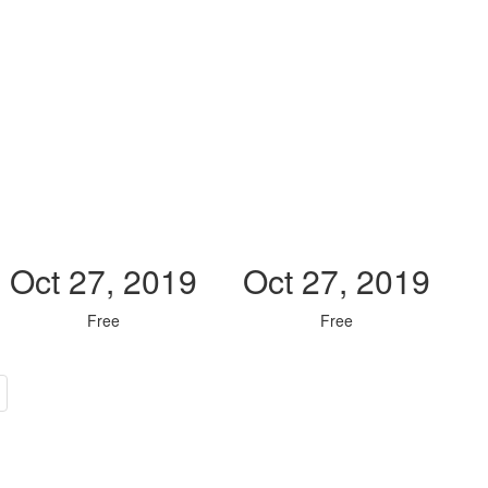
Oct 27, 2019
Oct 27, 2019
Free
Free