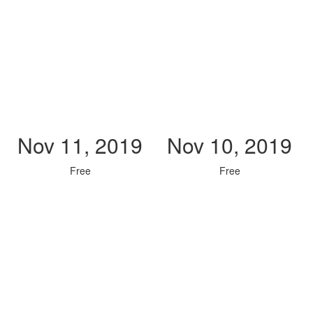
Nov 11, 2019
Nov 10, 2019
Free
Free