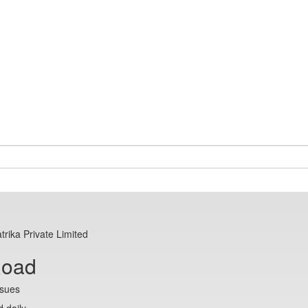
trika Private Limited
Road
ssues
 daily