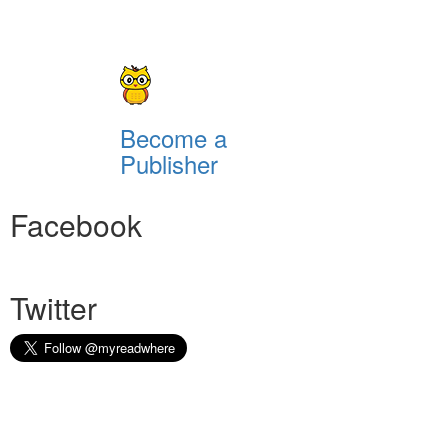
Become a
Publisher
Facebook
Twitter