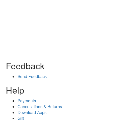
Feedback
Send Feedback
Help
Payments
Cancellations & Returns
Download Apps
Gift