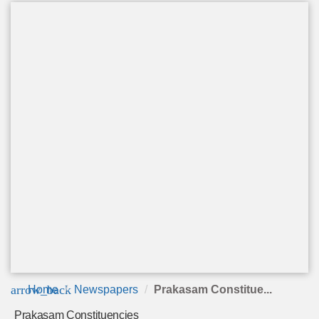
arrow_back
Home
Newspapers
Prakasam Constitue...
Prakasam Constituencies