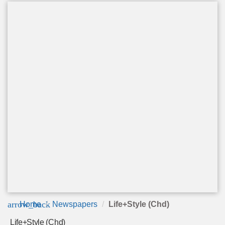
arrow_back
Home
Newspapers
Life+Style (Chd)
Life+Style (Chd)