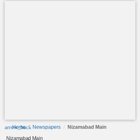
arrow_back
Home
Newspapers
Nizamabad Main
Nizamabad Main