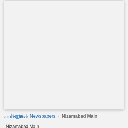
arrow_back
Home
Newspapers
Nizamabad Main
Nizamabad Main