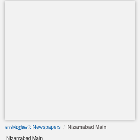
arrow_back
Home
Newspapers
Nizamabad Main
Nizamabad Main