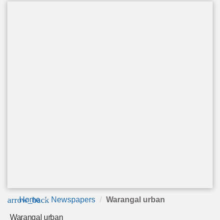
arrow_back
Home
Newspapers
Warangal urban
Warangal urban