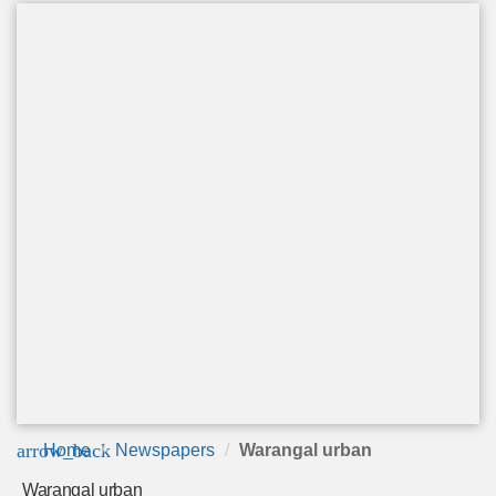
arrow_back
Home
Newspapers
Warangal urban
Warangal urban