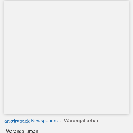
arrow_back
Home
Newspapers
Warangal urban
Warangal urban