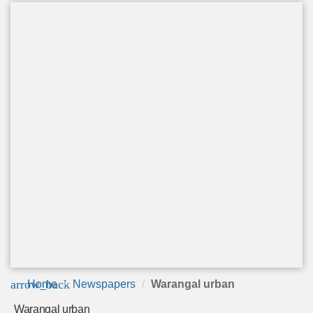
arrow_back
Home
Newspapers
Warangal urban
Warangal urban