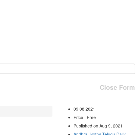
Close Form
09.08.2021
Price : Free
Published on Aug 9, 2021
Andhra Jyothy Telugu Daily