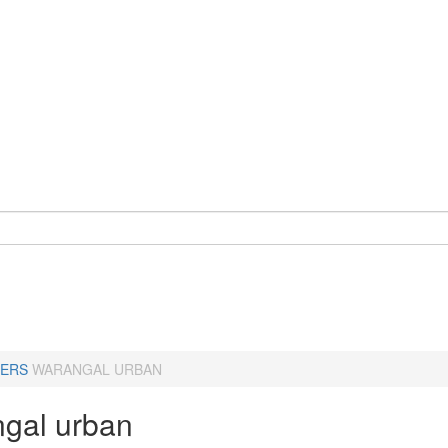
ERS
WARANGAL URBAN
gal urban