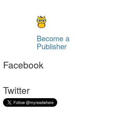
Become a
Publisher
Facebook
Twitter