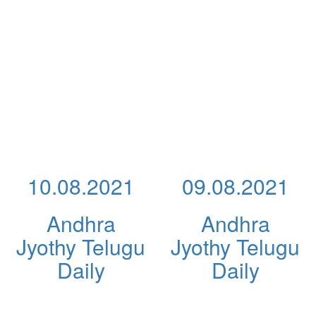
10.08.2021
09.08.2021
Andhra
Andhra
Jyothy Telugu
Jyothy Telugu
Daily
Daily