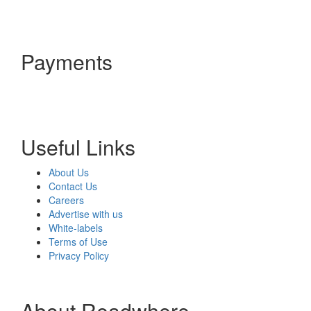
Payments
Useful Links
About Us
Contact Us
Careers
Advertise with us
White-labels
Terms of Use
Privacy Policy
About Readwhere