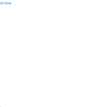
ad Now