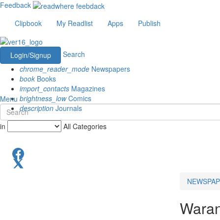
Feedback
Clipbook
My Readlist
Apps
Publish
Search
Login/Signup
chrome_reader_mode
Newspapers
book
Books
import_contacts
Magazines
brightness_low
Comics
Menu
description
Journals
in
All Categories
NEWSPAP
Waran