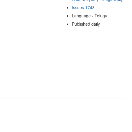
Issues 1748
Language - Telugu
Published daily