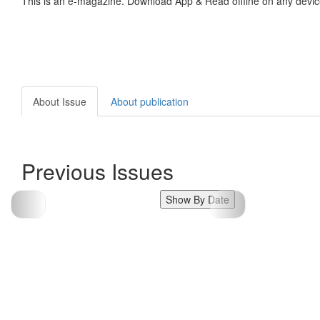
This is an e-magazine. Download App & Read offline on any devic
About Issue
About publication
Previous Issues
Show By Date