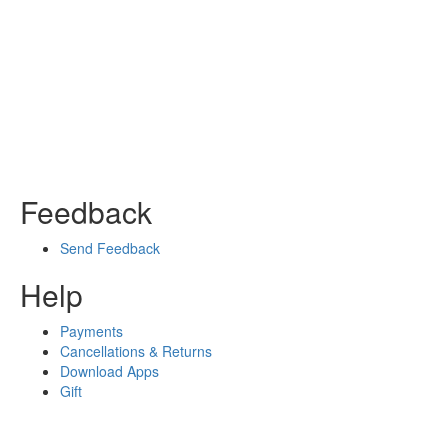
Feedback
Send Feedback
Help
Payments
Cancellations & Returns
Download Apps
Gift