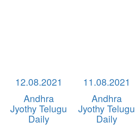
12.08.2021
11.08.2021
Andhra
Andhra
Jyothy Telugu
Jyothy Telugu
Daily
Daily