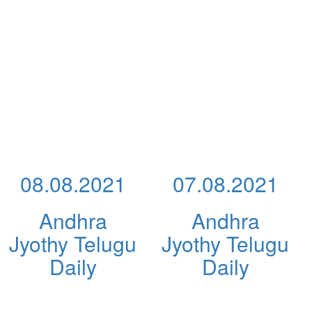
08.08.2021
07.08.2021
Andhra
Andhra
Jyothy Telugu
Jyothy Telugu
Daily
Daily